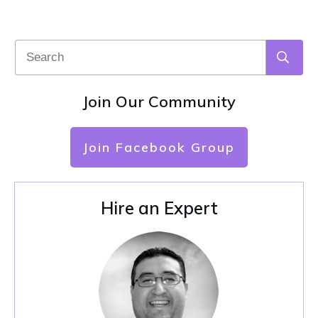
Join Our Community
Join Facebook Group
Hire an Expert