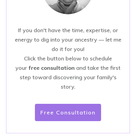
If you don't have the time, expertise, or
energy to dig into your ancestry — let me
do it for you!
Click the button below to schedule
your
free consultation
and take the first
step toward discovering your family's
story.
Free Consultation