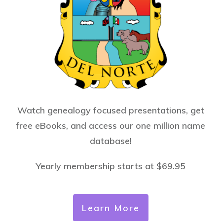
Watch genealogy focused presentations, get
free eBooks, and access our one million name
database!
Yearly membership starts at $69.95
Learn More