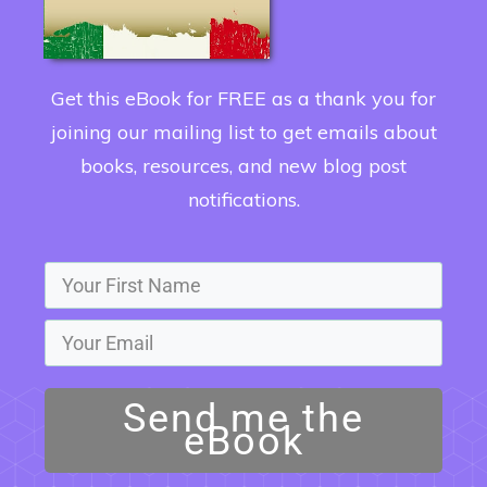
Get this eBook for FREE as a thank you for
joining our mailing list to get emails about
books, resources, and new blog post
notifications.
Send me the
eBook