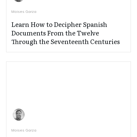
Moises Garza
Learn How to Decipher Spanish
Documents From the Twelve
Through the Seventeenth Centuries
Moises Garza