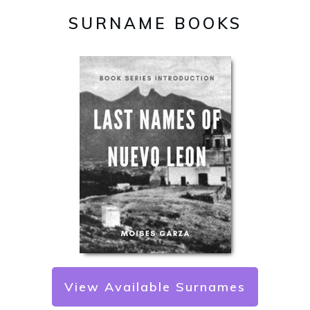
SURNAME BOOKS
View Available Surnames