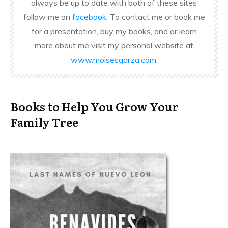
always be up to date with both of these sites
follow me on
facebook
. To contact me or book me
for a presentation, buy my books, and or learn
more about me visit my personal website at
www.moisesgarza.com
.
Books to Help You Grow Your
Family Tree