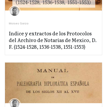
Moises Garza
Indice y extractos de los Protocolos
del Archivo de Notarias de Mexico, D.
F. (1524-1528, 1536-1538, 1551-1553)