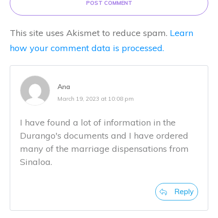
POST COMMENT
This site uses Akismet to reduce spam.
Learn
how your comment data is processed.
Ana
March 19, 2023 at 10:08 pm
I have found a lot of information in the
Durango's documents and I have ordered
many of the marriage dispensations from
Sinaloa.
Reply