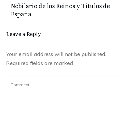
Nobilario de los Reinos y Titulos de
España
Leave a Reply
Your email address will not be published.
Required fields are marked