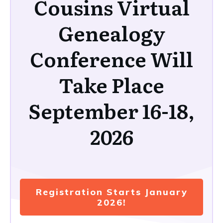
Cousins Virtual
Genealogy
Conference Will
Take Place
September 16-18,
2026
Registration Starts January
2026!