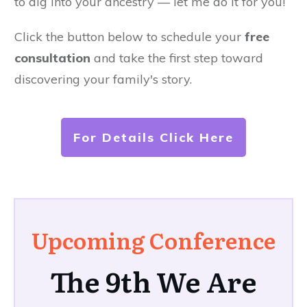
to dig into your ancestry — let me do it for you!
Click the button below to schedule your
free
consultation
and take the first step toward
discovering your family's story.
For Details Click Here
Upcoming Conference
The 9th We Are