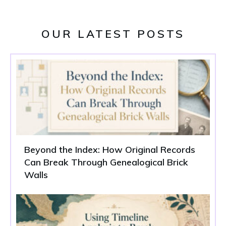
OUR LATEST POSTS
Beyond the Index: How Original Records
Can Break Through Genealogical Brick
Walls