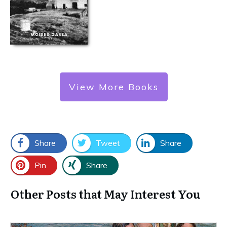
View More Books
Share
Tweet
Share
Pin
Share
Other Posts that May Interest You