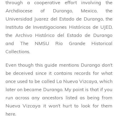
through a cooperative effort involving the
Archdiocese of Durango, Mexico, the
Universidad Juarez del Estado de Durango, the
Instituto de Investigaciones Históricos de UJED,
the Archivo Histórico del Estado de Durango
and The NMSU Rio Grande Historical
Collections.
Even though this guide mentions Durango don’t
be deceived since it contains records for what
once used to be called La Nueva Vizcaya, which
later on became Durango. My point is that if you
run across any ancestors listed as being from
Nueva Vizcaya it won’t hurt to look for them
here.