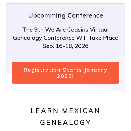
Upcomming Conference
The 9th We Are Cousins Virtual
Genealogy Conference Will Take Place
Sep. 16-18, 2026
Registration Starts January
2026!
LEARN MEXICAN
GENEALOGY