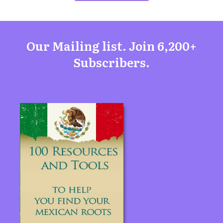
Our Mailing list. Join 6,200+
Subscribers.