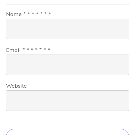
Name
*
*
*
*
*
*
*
Email
*
*
*
*
*
*
*
Website