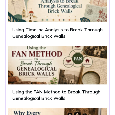
Using Timeline Analysis to Break Through
Genealogical Brick Walls
Using the FAN Method to Break Through
Genealogical Brick Walls