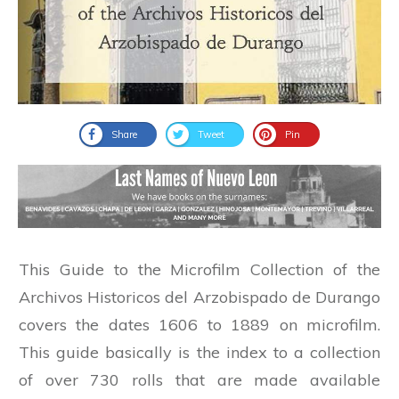
Share
Tweet
Pin
This Guide to the Microfilm Collection of the
Archivos Historicos del Arzobispado de Durango
covers the dates 1606 to 1889 on microfilm.
This guide basically is the index to a collection
of over 730 rolls that are made available