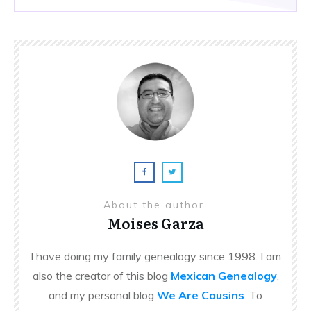
About the author
Moises Garza
I have doing my family genealogy since 1998. I am
also the creator of this blog
Mexican Genealogy
,
and my personal blog
We Are Cousins
. To