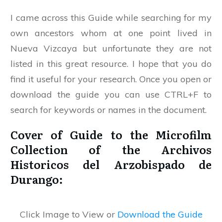
I came across this Guide while searching for my
own ancestors whom at one point lived in
Nueva Vizcaya but unfortunate they are not
listed in this great resource. I hope that you do
find it useful for your research. Once you open or
download the guide you can use CTRL+F to
search for keywords or names in the document.
Cover of Guide to the Microfilm
Collection of the Archivos
Historicos del Arzobispado de
Durango:
Click Image to View or
Download the Guide