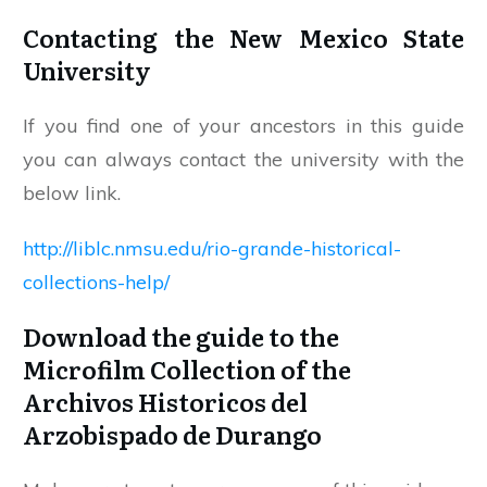
Contacting the New Mexico State
University
If you find one of your ancestors in this guide
you can always contact the university with the
below link.
http://liblc.nmsu.edu/rio-grande-historical-
collections-help/
Download the guide to the
Microfilm Collection of the
Archivos Historicos del
Arzobispado de Durango