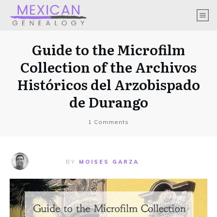
Guide to the Microfilm
Collection of the Archivos
Históricos del Arzobispado
de Durango
1
Comments
BY
MOISES GARZA