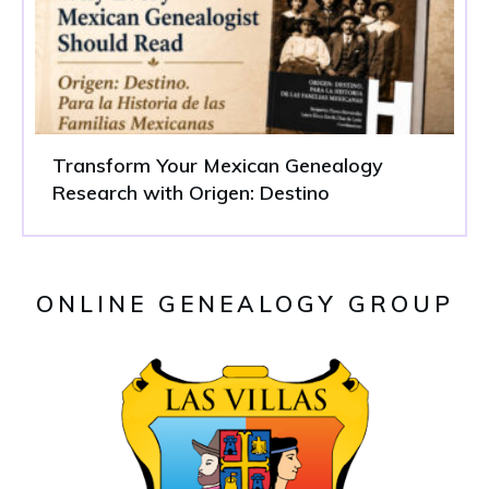
Transform Your Mexican Genealogy
Research with Origen: Destino
ONLINE GENEALOGY GROUP