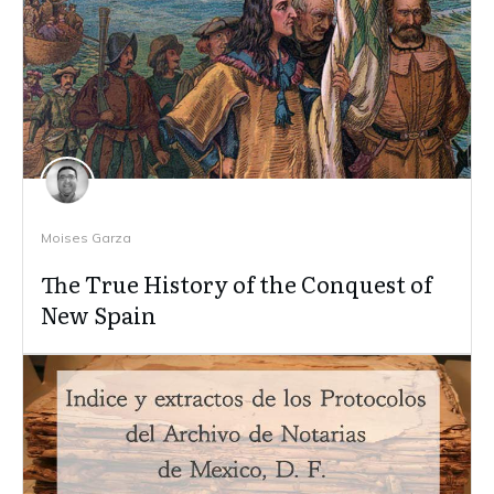
Moises Garza
The True History of the Conquest of
New Spain