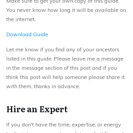
Make sure to get your own copy of this guide.
You never know how long it will be available on
the internet.
Download Guide
Let me know if you find any of your ancestors
listed in this guide. Please leave me a message
in the message section of this post and if you
think this post will help someone please share it
with them, thanks in advance.
Hire an Expert
If you don't have the time, expertise, or energy