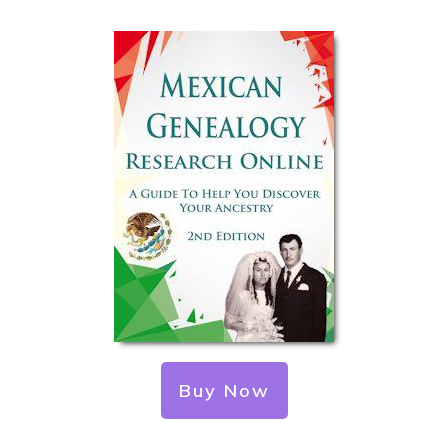
Buy Now