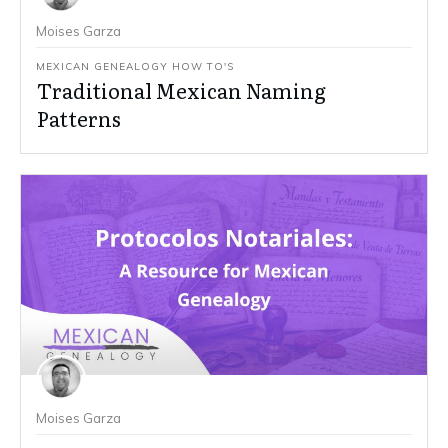
Moises Garza
MEXICAN GENEALOGY HOW TO'S
Traditional Mexican Naming
Patterns
Moises Garza