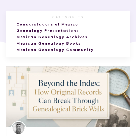
CATEGORIES
Conquistadors of Mexico
Genealogy Presentations
Mexican Genealogy Archives
Mexican Genealogy Books
Mexican Genealogy Community