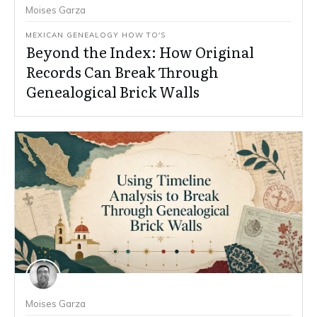
Moises Garza
MEXICAN GENEALOGY HOW TO'S
Beyond the Index: How Original
Records Can Break Through
Genealogical Brick Walls
Moises Garza