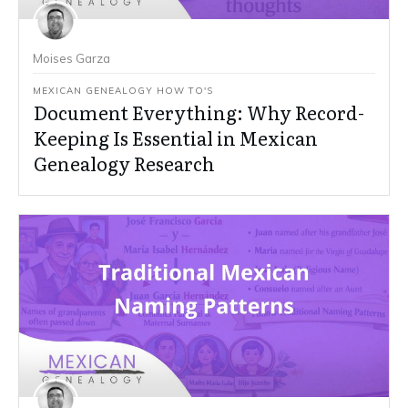
Moises Garza
MEXICAN GENEALOGY HOW TO'S
Document Everything: Why Record-
Keeping Is Essential in Mexican
Genealogy Research