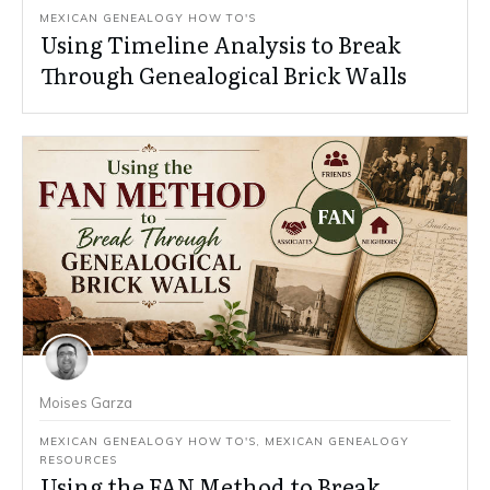
MEXICAN GENEALOGY HOW TO'S
Using Timeline Analysis to Break
Through Genealogical Brick Walls
Moises Garza
MEXICAN GENEALOGY HOW TO'S
,
MEXICAN GENEALOGY
RESOURCES
Using the FAN Method to Break