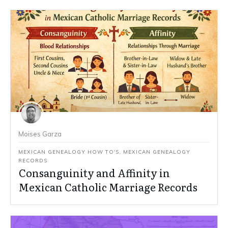
Moises Garza
MEXICAN GENEALOGY HOW TO'S
,
MEXICAN GENEALOGY
RECORDS
Consanguinity and Affinity in
Mexican Catholic Marriage Records