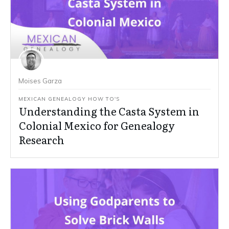
Moises Garza
MEXICAN GENEALOGY HOW TO'S
Understanding the Casta System in
Colonial Mexico for Genealogy
Research