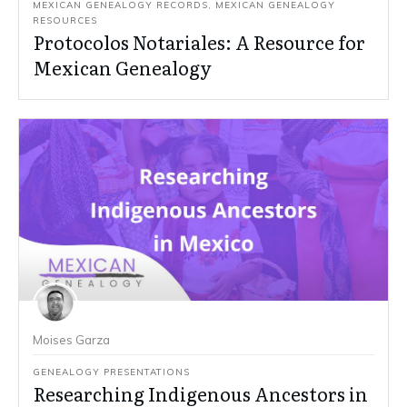
MEXICAN GENEALOGY RECORDS
,
MEXICAN GENEALOGY
RESOURCES
Protocolos Notariales: A Resource for
Mexican Genealogy
Moises Garza
GENEALOGY PRESENTATIONS
Researching Indigenous Ancestors in