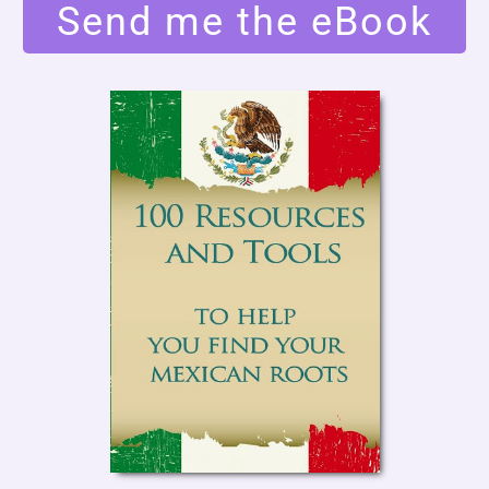
Send me the eBook