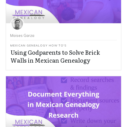
Moises Garza
MEXICAN GENEALOGY HOW TO'S
Using Godparents to Solve Brick
Walls in Mexican Genealogy