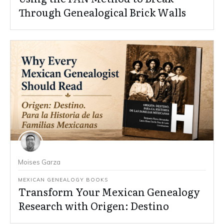
Through Genealogical Brick Walls
Moises Garza
MEXICAN GENEALOGY BOOKS
Transform Your Mexican Genealogy
Research with Origen: Destino