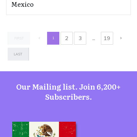
Mexico
2
3
...
19
1
FIRST
LAST
Our Mailing list. Join 6,200+
Subscribers.