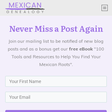
Never Miss a Post Again
Join our mailing list to be notified of new blog
posts and as a bonus get our
free eBook
"100
Tools and Resources to Help You Find Your
Mexican Roots".