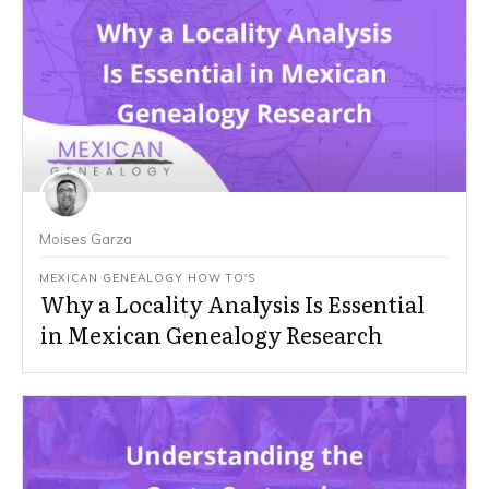
Moises Garza
MEXICAN GENEALOGY HOW TO'S
Why a Locality Analysis Is Essential
in Mexican Genealogy Research