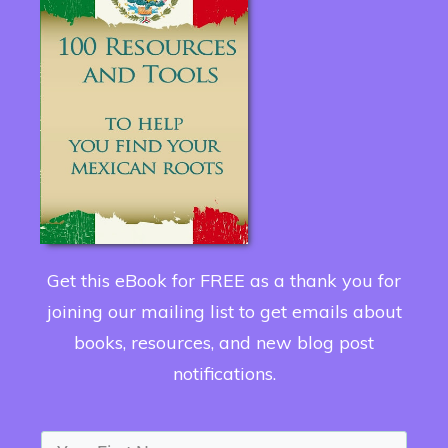
Get this eBook for FREE as a thank you for
joining our mailing list to get emails about
books, resources, and new blog post
notifications.