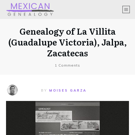
Genealogy of La Villita
(Guadalupe Victoria), Jalpa,
Zacatecas
1
Comments
BY
MOISES GARZA