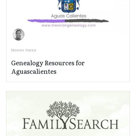
Moises Garza
Genealogy Resources for
Aguascalientes