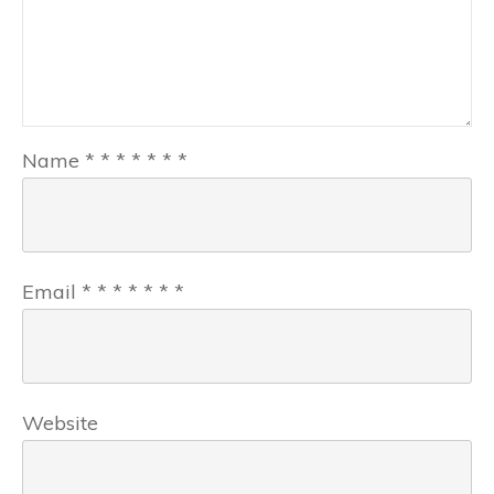
Name
*
*
*
*
*
*
*
Email
*
*
*
*
*
*
*
Website