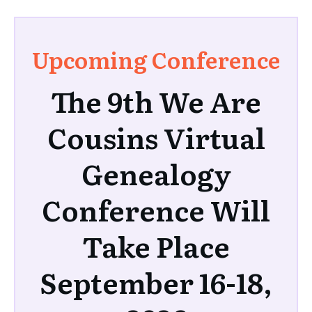
Upcoming Conference
The 9th We Are
Cousins Virtual
Genealogy
Conference Will
Take Place
September 16-18,