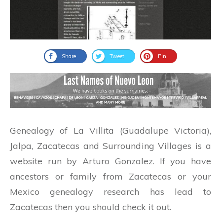
Share
Tweet
Pin
Genealogy of La Villita (Guadalupe Victoria),
Jalpa, Zacatecas and Surrounding Villages is a
website run by Arturo Gonzalez. If you have
ancestors or family from Zacatecas or your
Mexico genealogy research has lead to
Zacatecas then you should check it out.