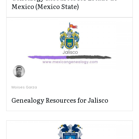
Mexico (Mexico State)
Moises Garza
Genealogy Resources for Jalisco