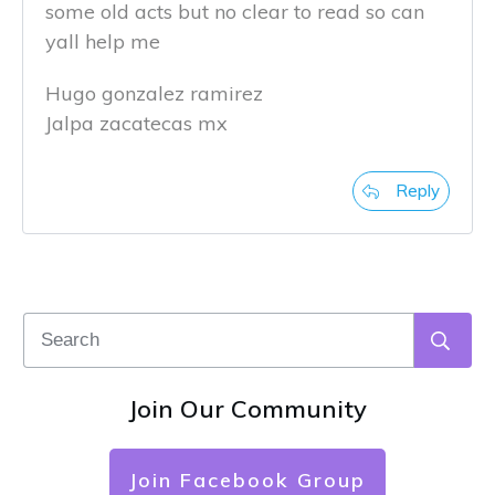
some old acts but no clear to read so can
yall help me
Hugo gonzalez ramirez
Jalpa zacatecas mx
Reply
Join Our Community
Join Facebook Group