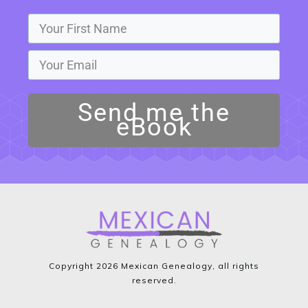
Send me the
eBook
Copyright
2026
Mexican Genealogy
, all rights
reserved.