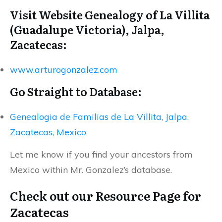
Visit Website Genealogy of La Villita
(Guadalupe Victoria), Jalpa,
Zacatecas:
www.arturogonzalez.com
Go Straight to Database:
Genealogia de Familias de La Villita, Jalpa,
Zacatecas, Mexico
Let me know if you find your ancestors from
Mexico within Mr. Gonzalez’s database.
Check out our Resource Page for
Zacatecas