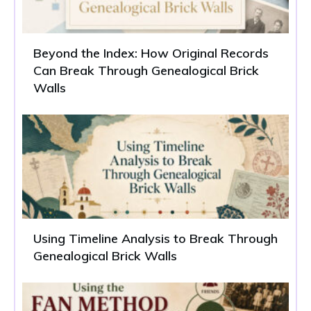
Beyond the Index: How Original Records
Can Break Through Genealogical Brick
Walls
Using Timeline Analysis to Break Through
Genealogical Brick Walls