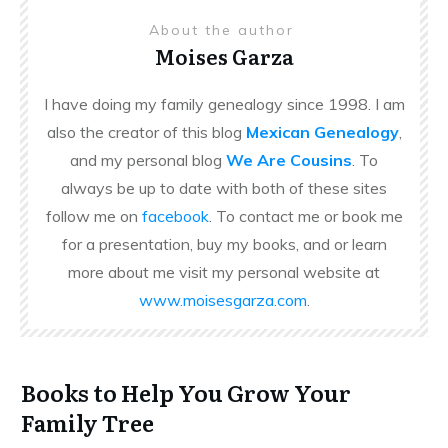
About the author
Moises Garza
I have doing my family genealogy since 1998. I am
also the creator of this blog
Mexican Genealogy
,
and my personal blog
We Are Cousins
. To
always be up to date with both of these sites
follow me on
facebook
. To contact me or book me
for a presentation, buy my books, and or learn
more about me visit my personal website at
www.moisesgarza.com
.
Books to Help You Grow Your
Family Tree