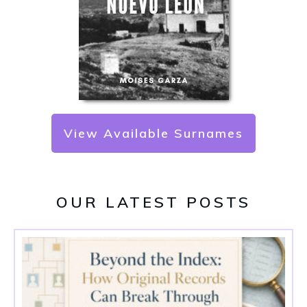
View Available Surnames
OUR LATEST POSTS