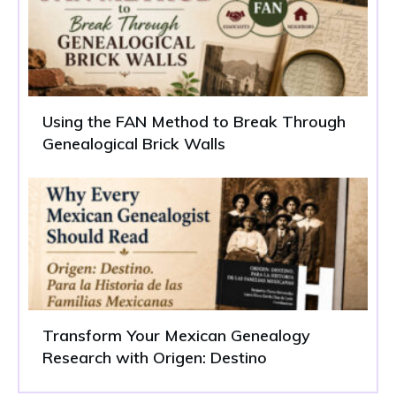
Using the FAN Method to Break Through
Genealogical Brick Walls
Transform Your Mexican Genealogy
Research with Origen: Destino