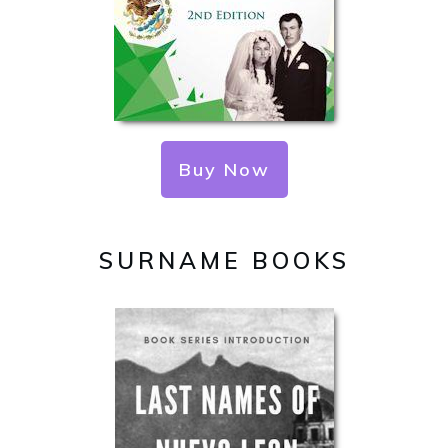
Buy Now
SURNAME BOOKS