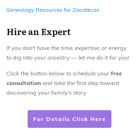
Genealogy Resources for Zacatecas
Hire an Expert
If you don't have the time, expertise, or energy
to dig into your ancestry — let me do it for you!
Click the button below to schedule your
free
consultation
and take the first step toward
discovering your family's story.
For Details Click Here