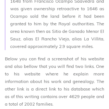
1648 from Francisco Ocampo Saavedra and
was given ownership retroactive to 1646 as
Ocampo sold the land before it had been
granted to him by the Royal authorities. The
area known then as Sitio de Ganado Menor El
Sauz, alias El Rancho Viejo, alias La Villita,
covered approximately 2.9 square miles.
Below you can find a screenshot of his website
and also bellow that you will find two links. One
to his website where he explain more
information about his work and genealogy. The
other link is a direct link to his database which
as of this writing contains over 4629 people and
a total of 2002 families.