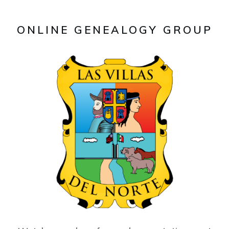
ONLINE GENEALOGY GROUP