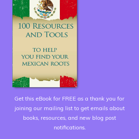
Get this eBook for FREE as a thank you for
joining our mailing list to get emails about
books, resources, and new blog post
notifications.