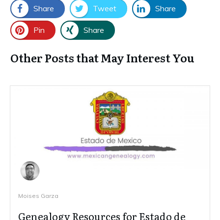
Share
Tweet
Share
Pin
Share
Other Posts that May Interest You
Moises Garza
Genealogy Resources for Estado de