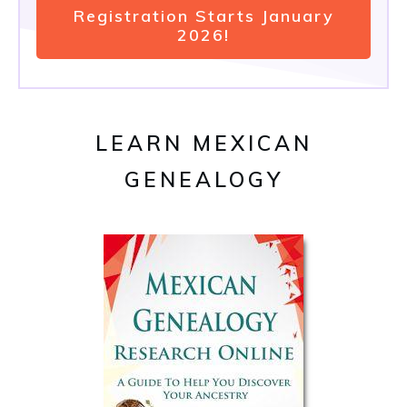
Registration Starts January
2026!
LEARN MEXICAN
GENEALOGY