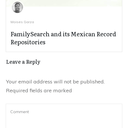
Moises Garza
FamilySearch and its Mexican Record
Repositories
Leave a Reply
Your email address will not be published.
Required fields are marked