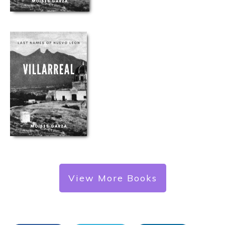
View More Books