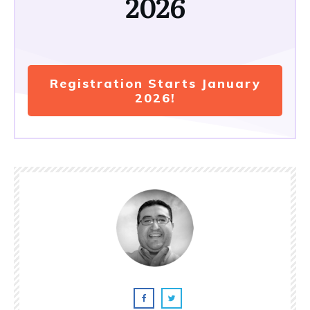
2026
Registration Starts January
2026!