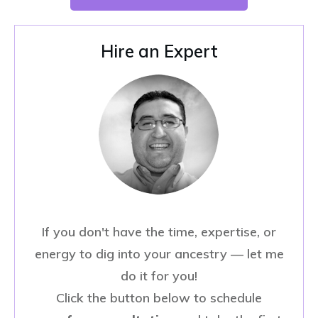
Hire an Expert
If you don't have the time, expertise, or
energy to dig into your ancestry — let me
do it for you!
Click the button below to schedule