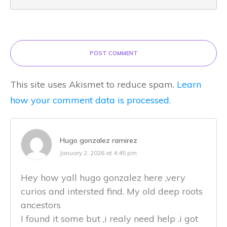
POST COMMENT
This site uses Akismet to reduce spam.
Learn
how your comment data is processed.
Hugo gonzalez ramirez
January 2, 2026 at 4:45 pm
Hey how yall hugo gonzalez here ,very
curios and intersted find. My old deep roots
ancestors
I found it some but ,i realy need help .i got