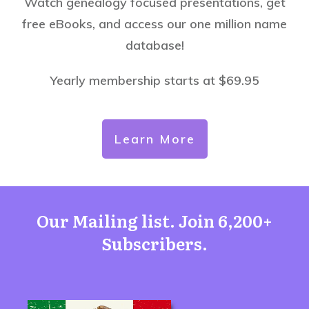
Watch genealogy focused presentations, get
free eBooks, and access our one million name
database!
Yearly membership starts at $69.95
Learn More
Our Mailing list. Join 6,200+
Subscribers.