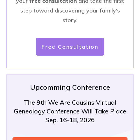
your
free consultation
and take the first
step toward discovering your family's
story.
Free Consultation
Upcomming Conference
The 9th We Are Cousins Virtual
Genealogy Conference Will Take Place
Sep. 16-18, 2026