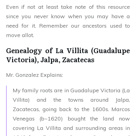
Even if not at least take note of this resource
since you never know when you may have a
need for it. Remember our ancestors used to
move allot.
Genealogy of La Villita (Guadalupe
Victoria), Jalpa, Zacatecas
Mr. Gonzalez Explains:
My family roots are in Guadalupe Victoria (La
Villita) and the towns around Jalpa,
Zacatecas, going back to the 1600s. Marcos
Venegas (b~1620) bought the land now
covering La Villita and surrounding areas in