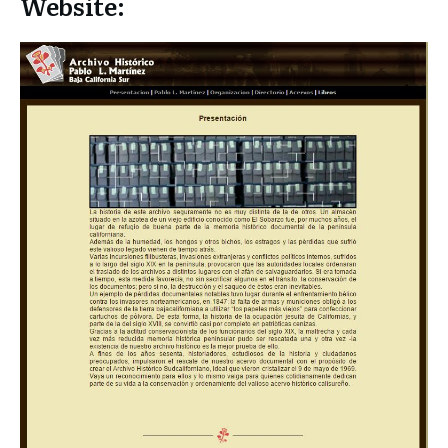
Website: