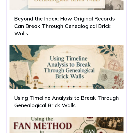
Beyond the Index: How Original Records
Can Break Through Genealogical Brick
Walls
Using Timeline Analysis to Break Through
Genealogical Brick Walls