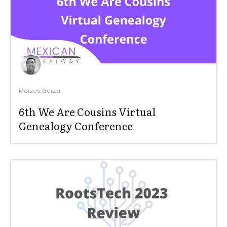
Moises Garza
6th We Are Cousins Virtual
Genealogy Conference