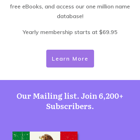
free eBooks, and access our one million name
database!
Yearly membership starts at $69.95
Learn More
Our Mailing list. Join 6,200+
Subscribers.