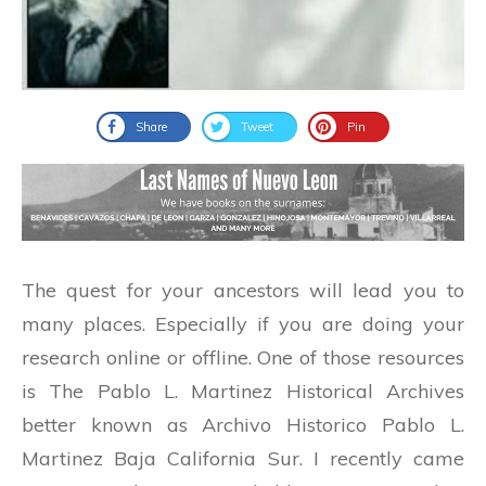
Share
Tweet
Pin
The quest for your ancestors will lead you to
many places. Especially if you are doing your
research online or offline. One of those resources
is The Pablo L. Martinez Historical Archives
better known as Archivo Historico Pablo L.
Martinez Baja California Sur. I recently came