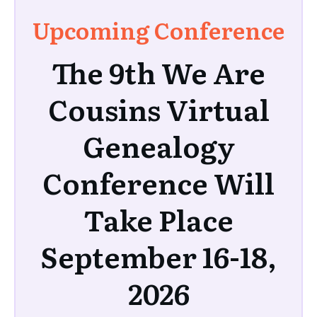
Upcoming Conference
The 9th We Are
Cousins Virtual
Genealogy
Conference Will
Take Place
September 16-18,
2026