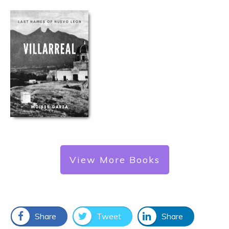
View More Books
Share
Tweet
Share