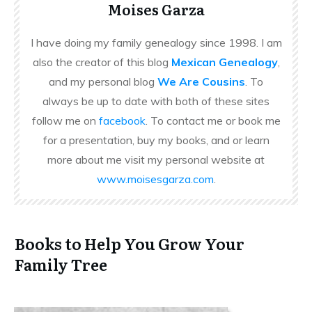
Moises Garza
I have doing my family genealogy since 1998. I am
also the creator of this blog
Mexican Genealogy
,
and my personal blog
We Are Cousins
. To
always be up to date with both of these sites
follow me on
facebook
. To contact me or book me
for a presentation, buy my books, and or learn
more about me visit my personal website at
www.moisesgarza.com
.
Books to Help You Grow Your
Family Tree