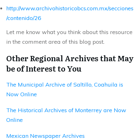
http://www.archivohistoricobcs.com.mx/secciones
/contenido/26
Let me know what you think about this resource
in the comment area of this blog post.
Other Regional Archives that May
be of Interest to You
The Municipal Archive of Saltillo, Coahuila is
Now Online
The Historical Archives of Monterrey are Now
Online
Mexican Newspaper Archives