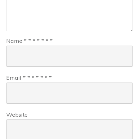
Name
*
*
*
*
*
*
*
Email
*
*
*
*
*
*
*
Website