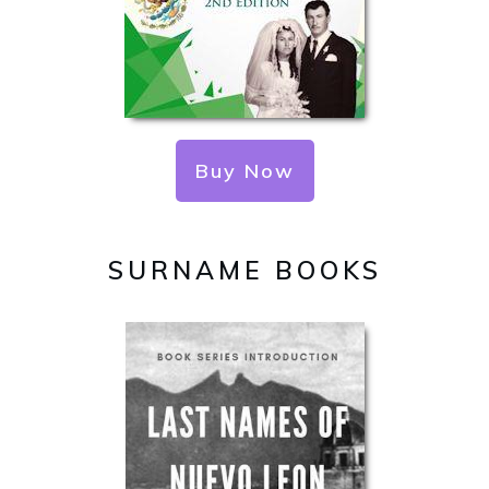
Buy Now
SURNAME BOOKS