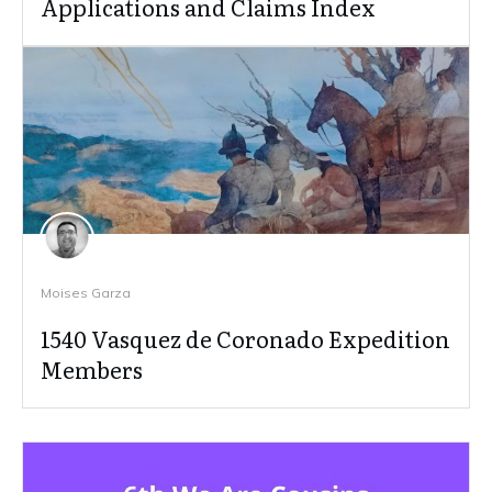
Applications and Claims Index
Moises Garza
1540 Vasquez de Coronado Expedition
Members