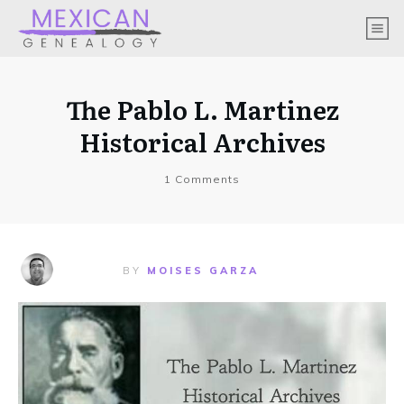
The Pablo L. Martinez
Historical Archives
1
Comments
BY
MOISES GARZA