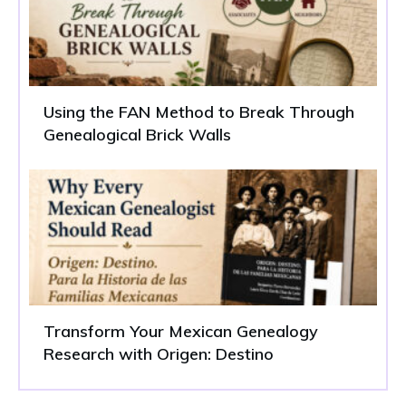
Using the FAN Method to Break Through
Genealogical Brick Walls
Transform Your Mexican Genealogy
Research with Origen: Destino