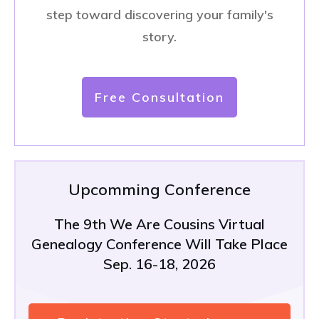
step toward discovering your family's
story.
Free Consultation
Upcomming Conference
The 9th We Are Cousins Virtual
Genealogy Conference Will Take Place
Sep. 16-18, 2026