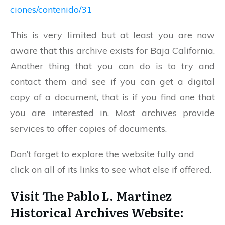
ciones/contenido/31
This is very limited but at least you are now
aware that this archive exists for Baja California.
Another thing that you can do is to try and
contact them and see if you can get a digital
copy of a document, that is if you find one that
you are interested in. Most archives provide
services to offer copies of documents.
Don’t forget to explore the website fully and
click on all of its links to see what else if offered.
Visit The Pablo L. Martinez
Historical Archives Website: