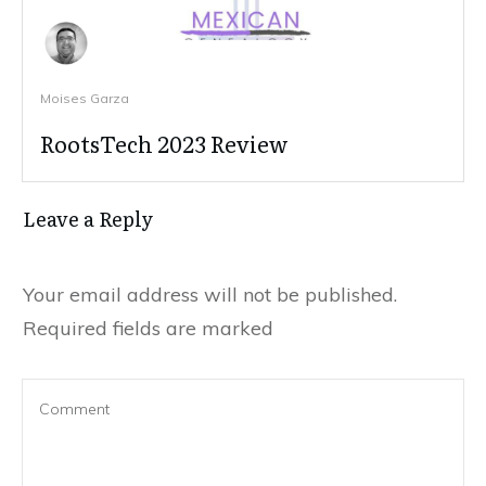
Moises Garza
RootsTech 2023 Review
Leave a Reply
Your email address will not be published.
Required fields are marked