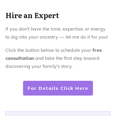
Hire an Expert
If you don't have the time, expertise, or energy
to dig into your ancestry — let me do it for you!
Click the button below to schedule your
free
consultation
and take the first step toward
discovering your family's story.
For Details Click Here