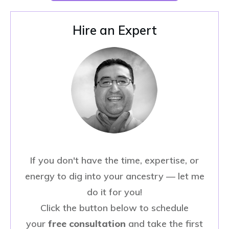
Hire an Expert
If you don't have the time, expertise, or
energy to dig into your ancestry — let me
do it for you!
Click the button below to schedule
your
free consultation
and take the first