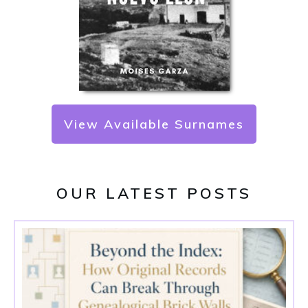
View Available Surnames
OUR LATEST POSTS