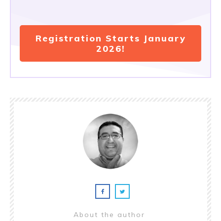
Registration Starts January
2026!
About the author