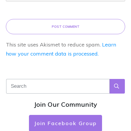
POST COMMENT
This site uses Akismet to reduce spam.
Learn
how your comment data is processed.
Join Our Community
Join Facebook Group