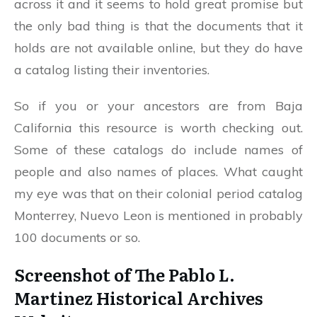
across it and it seems to hold great promise but
the only bad thing is that the documents that it
holds are not available online, but they do have
a catalog listing their inventories.
So if you or your ancestors are from Baja
California this resource is worth checking out.
Some of these catalogs do include names of
people and also names of places. What caught
my eye was that on their colonial period catalog
Monterrey, Nuevo Leon is mentioned in probably
100 documents or so.
Screenshot of The Pablo L.
Martinez Historical Archives