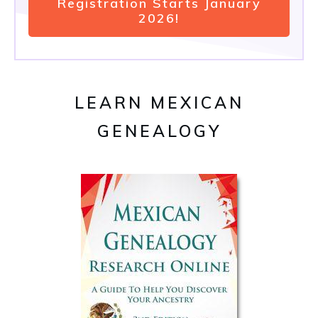
Registration Starts January
2026!
LEARN MEXICAN
GENEALOGY