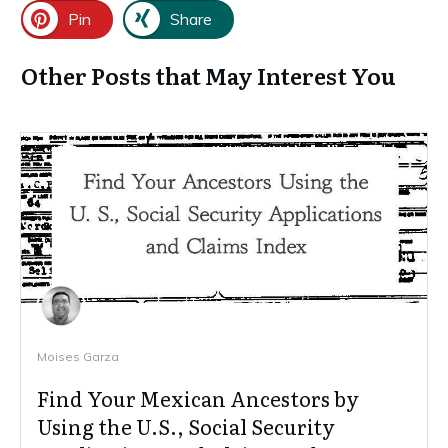
Pin
Share
Other Posts that May Interest You
Moises Garza
Find Your Mexican Ancestors by
Using the U.S., Social Security