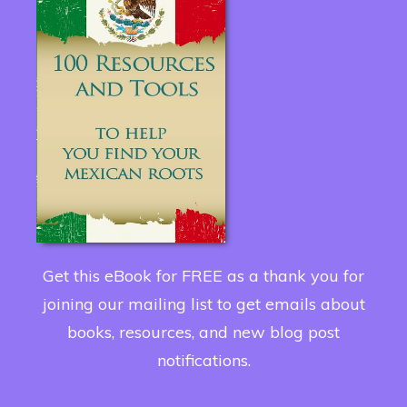
Get this eBook for FREE as a thank you for
joining our mailing list to get emails about
books, resources, and new blog post
notifications.