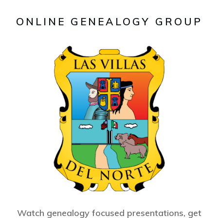
ONLINE GENEALOGY GROUP
Watch genealogy focused presentations, get