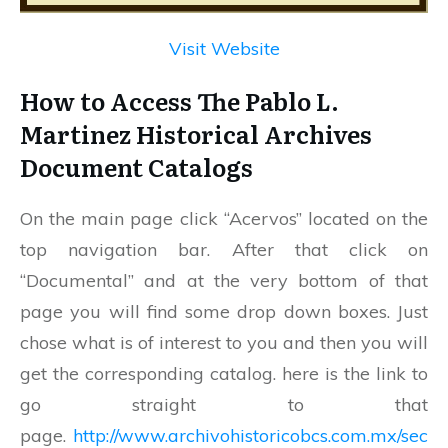
Visit Website
How to Access The Pablo L.
Martinez Historical Archives
Document Catalogs
On the main page click “Acervos” located on the
top navigation bar. After that click on
“Documental” and at the very bottom of that
page you will find some drop down boxes. Just
chose what is of interest to you and then you will
get the corresponding catalog. here is the link to
go straight to that
page.
http://www.archivohistoricobcs.com.mx/sec