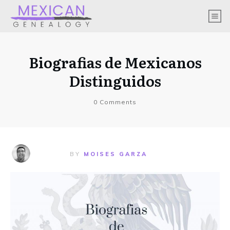
Biografias de Mexicanos
Distinguidos
0
Comments
BY
MOISES GARZA