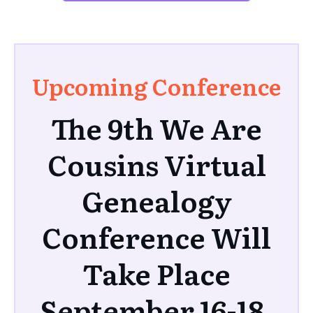
Upcoming Conference
The 9th We Are
Cousins Virtual
Genealogy
Conference Will
Take Place
September 16-18,