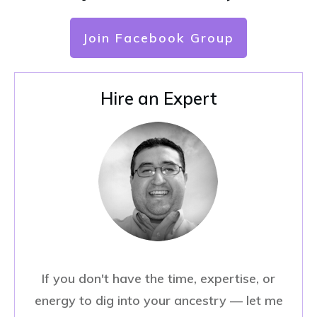
Join Facebook Group
Hire an Expert
If you don't have the time, expertise, or
energy to dig into your ancestry — let me