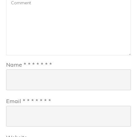
Name
*
*
*
*
*
*
*
Email
*
*
*
*
*
*
*