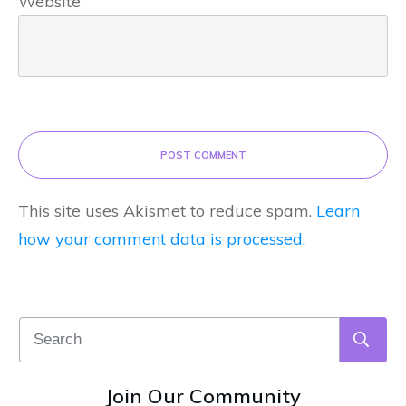
Website
POST COMMENT
This site uses Akismet to reduce spam.
Learn
how your comment data is processed.
Join Our Community