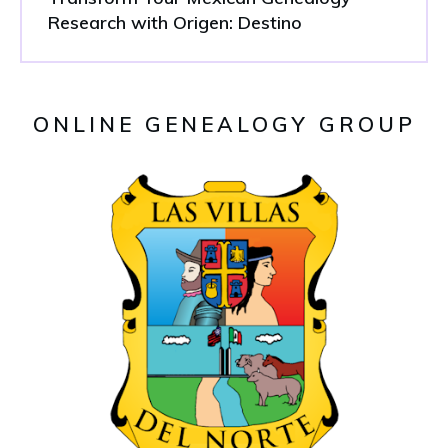
Research with Origen: Destino
ONLINE GENEALOGY GROUP