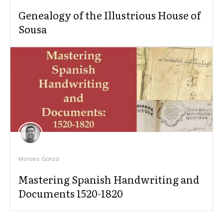
Genealogy of the Illustrious House of
Sousa
Moises Garza
Mastering Spanish Handwriting and
Documents 1520-1820