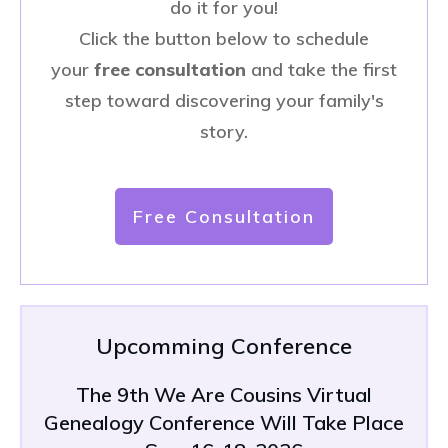
do it for you!
Click the button below to schedule
your
free consultation
and take the first
step toward discovering your family's
story.
Free Consultation
Upcomming Conference
The 9th We Are Cousins Virtual
Genealogy Conference Will Take Place