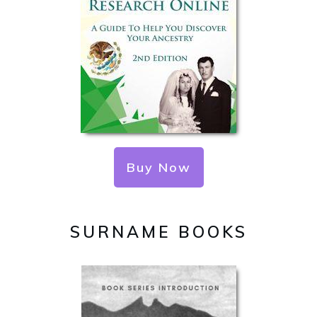
Buy Now
SURNAME BOOKS