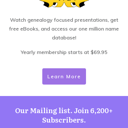
Watch genealogy focused presentations, get
free eBooks, and access our one million name
database!
Yearly membership starts at $69.95
Learn More
Our Mailing list. Join 6,200+
Subscribers.