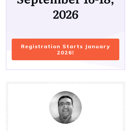
2026
Registration Starts January
2026!