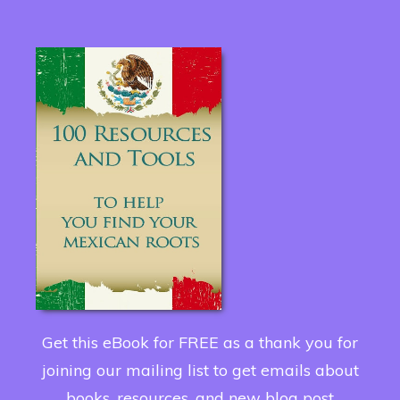
Get this eBook for FREE as a thank you for
joining our mailing list to get emails about
books, resources, and new blog post