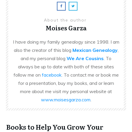
About the author
Moises Garza
I have doing my family genealogy since 1998. I am
also the creator of this blog
Mexican Genealogy
,
and my personal blog
We Are Cousins
. To
always be up to date with both of these sites
follow me on
facebook
. To contact me or book me
for a presentation, buy my books, and or learn
more about me visit my personal website at
www.moisesgarza.com
.
Books to Help You Grow Your