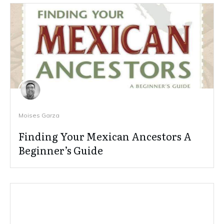
Moises Garza
Finding Your Mexican Ancestors A
Beginner’s Guide