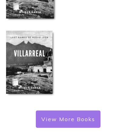
View More Books