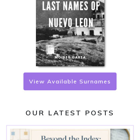
View Available Surnames
OUR LATEST POSTS