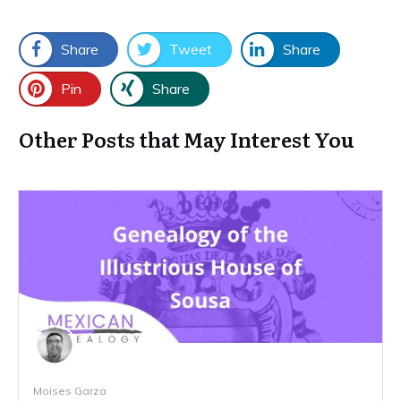
Share
Tweet
Share
Pin
Share
Other Posts that May Interest You
Moises Garza