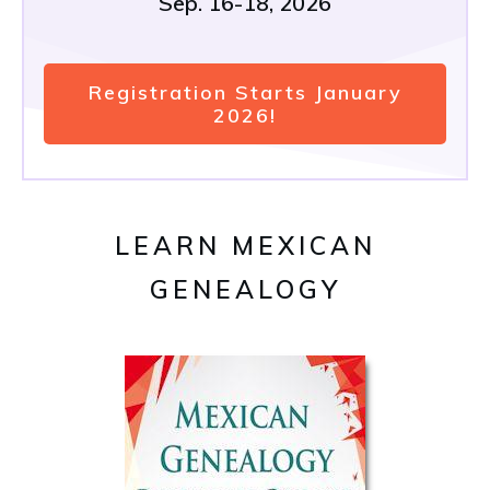
Sep. 16-18, 2026
Registration Starts January
2026!
LEARN MEXICAN
GENEALOGY