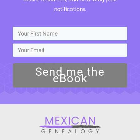
notifications.
Send me the
eBook