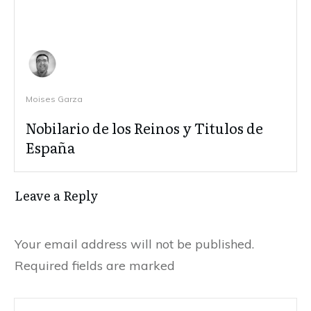
Moises Garza
Nobilario de los Reinos y Titulos de
España
Leave a Reply
Your email address will not be published.
Required fields are marked