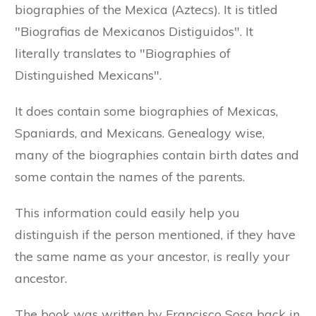
biographies of the Mexica (Aztecs). It is titled
"Biografias de Mexicanos Distiguidos". It
literally translates to "Biographies of
Distinguished Mexicans".
It does contain some biographies of Mexicas,
Spaniards, and Mexicans. Genealogy wise,
many of the biographies contain birth dates and
some contain the names of the parents.
This information could easily help you
distinguish if the person mentioned, if they have
the same name as your ancestor, is really your
ancestor.
The book was written by Francisco Sosa back in