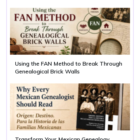
Using the FAN Method to Break Through
Genealogical Brick Walls
Transform Your Mexican Genealogy