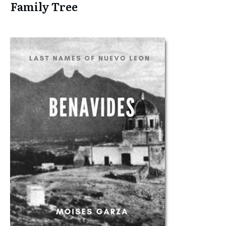
Family Tree