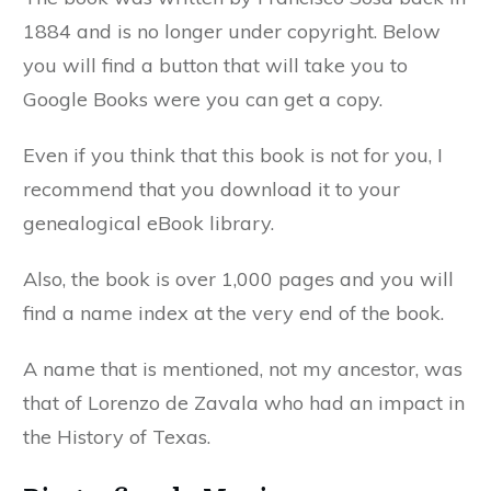
1884 and is no longer under copyright. Below
you will find a button that will take you to
Google Books were you can get a copy.
Even if you think that this book is not for you, I
recommend that you download it to your
genealogical eBook library.
Also, the book is over 1,000 pages and you will
find a name index at the very end of the book.
A name that is mentioned, not my ancestor, was
that of Lorenzo de Zavala who had an impact in
the History of Texas.