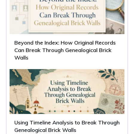
Beyond the Index: How Original Records
Can Break Through Genealogical Brick
Walls
Using Timeline Analysis to Break Through
Genealogical Brick Walls