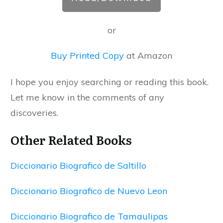
or
Buy Printed Copy
at Amazon
I hope you enjoy searching or reading this book.
Let me know in the comments of any
discoveries.
Other Related Books
Diccionario Biografico de Saltillo
Diccionario Biografico de Nuevo Leon
Diccionario Biografico de Tamaulipas