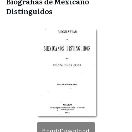
Biografias de Mexicano
Distinguidos
Read/Downlaod