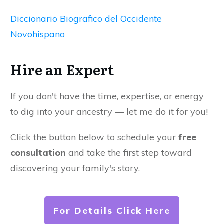
Diccionario Biografico del Occidente
Novohispano
Hire an Expert
If you don't have the time, expertise, or energy
to dig into your ancestry — let me do it for you!
Click the button below to schedule your
free
consultation
and take the first step toward
discovering your family's story.
For Details Click Here