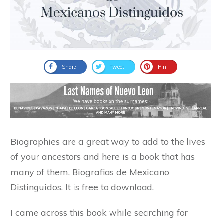
Share
Tweet
Pin
Biographies are a great way to add to the lives
of your ancestors and here is a book that has
many of them, Biografias de Mexicano
Distinguidos. It is free to download.
I came across this book while searching for