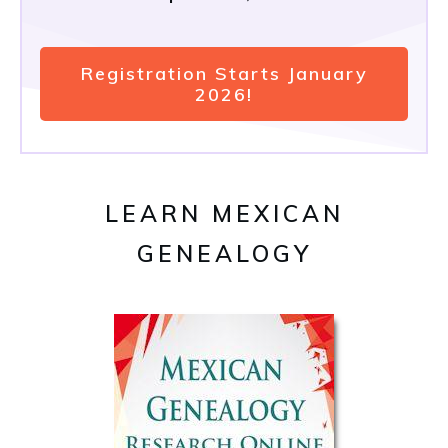
Registration Starts January
2026!
LEARN MEXICAN
GENEALOGY