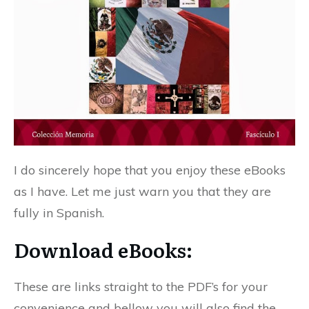
I do sincerely hope that you enjoy these eBooks
as I have. Let me just warn you that they are
fully in Spanish.
Download eBooks:
These are links straight to the PDF’s for your
convenience and bellow you will also find the