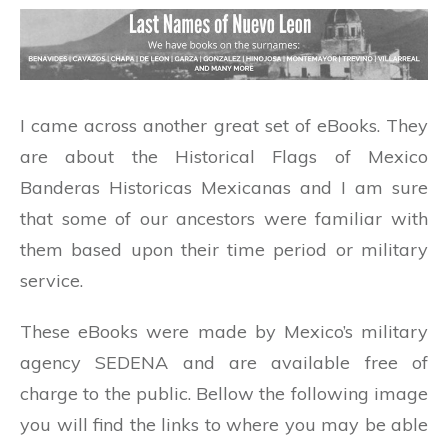
I came across another great set of eBooks. They
are about the Historical Flags of Mexico
Banderas Historicas Mexicanas and I am sure
that some of our ancestors were familiar with
them based upon their time period or military
service.
These eBooks were made by Mexico’s military
agency SEDENA and are available free of
charge to the public. Bellow the following image
you will find the links to where you may be able