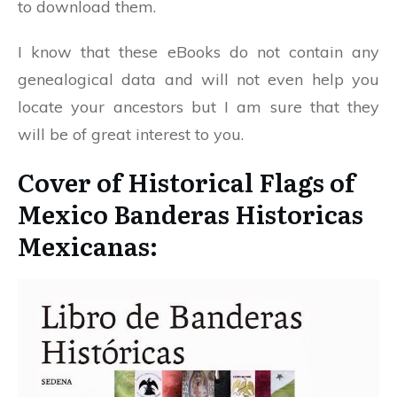
to download them.
I know that these eBooks do not contain any
genealogical data and will not even help you
locate your ancestors but I am sure that they
will be of great interest to you.
Cover of Historical Flags of
Mexico Banderas Historicas
Mexicanas: