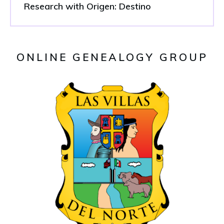
Research with Origen: Destino
ONLINE GENEALOGY GROUP