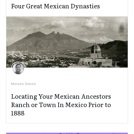
Four Great Mexican Dynasties
Moises Garza
Locating Your Mexican Ancestors
Ranch or Town In Mexico Prior to
1888