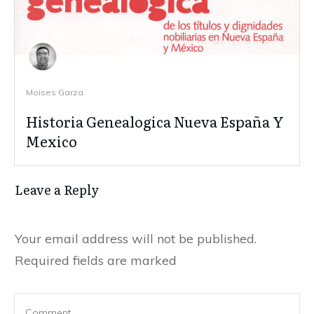
Moises Garza
Historia Genealogica Nueva España Y
Mexico
Leave a Reply
Your email address will not be published.
Required fields are marked