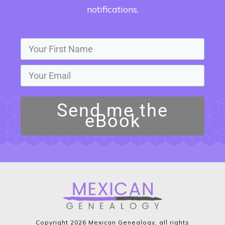
notifications.
Send me the
eBook
Copyright
2026
Mexican Genealogy
, all rights