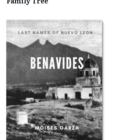
Family Tree