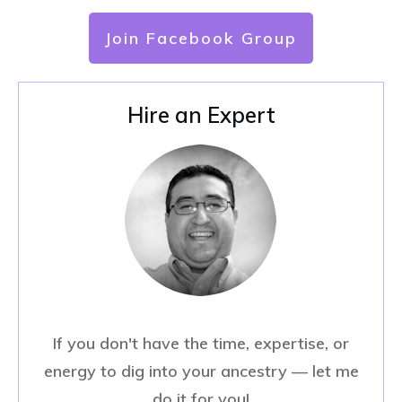
Join Facebook Group
Hire an Expert
If you don't have the time, expertise, or
energy to dig into your ancestry — let me
do it for you!