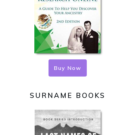
Buy Now
SURNAME BOOKS