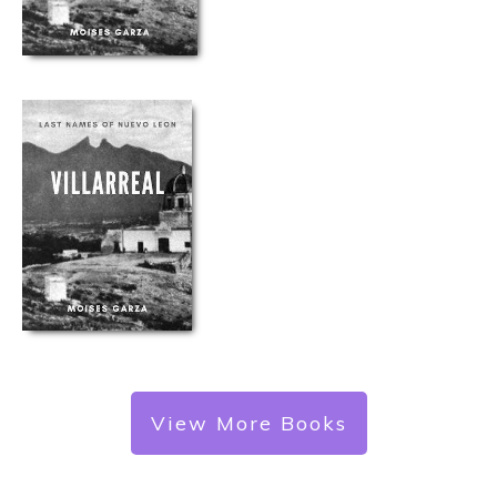
View More Books