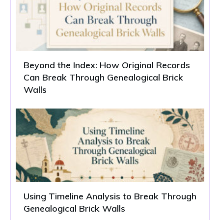
Beyond the Index: How Original Records
Can Break Through Genealogical Brick
Walls
Using Timeline Analysis to Break Through
Genealogical Brick Walls