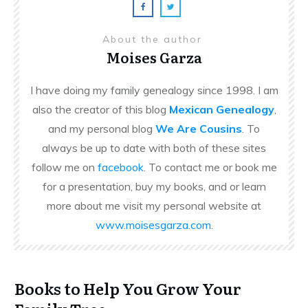
About the author
Moises Garza
I have doing my family genealogy since 1998. I am
also the creator of this blog
Mexican Genealogy
,
and my personal blog
We Are Cousins
. To
always be up to date with both of these sites
follow me on
facebook
. To contact me or book me
for a presentation, buy my books, and or learn
more about me visit my personal website at
www.moisesgarza.com
.
Books to Help You Grow Your