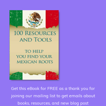
Get this eBook for FREE as a thank you for
joining our mailing list to get emails about
books, resources, and new blog post