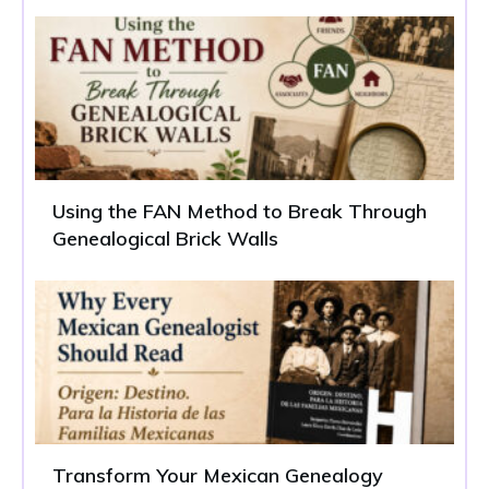
Using the FAN Method to Break Through
Genealogical Brick Walls
Transform Your Mexican Genealogy