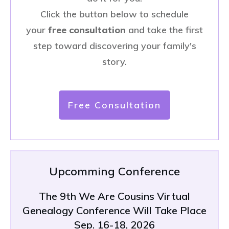
Click the button below to schedule
your
free consultation
and take the first
step toward discovering your family's
story.
Free Consultation
Upcomming Conference
The 9th We Are Cousins Virtual
Genealogy Conference Will Take Place
Sep. 16-18, 2026