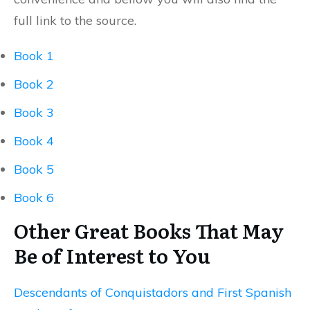
full link to the source.
Book 1
Book 2
Book 3
Book 4
Book 5
Book 6
Other Great Books That May
Be of Interest to You
Descendants of Conquistadors and First Spanish