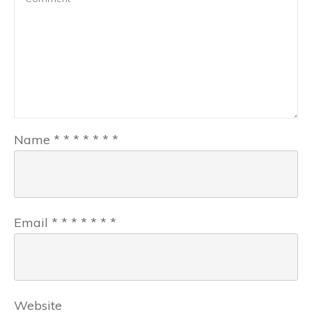
Name
*
*
*
*
*
*
*
Email
*
*
*
*
*
*
*
Website