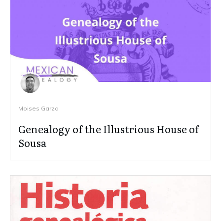
Moises Garza
Genealogy of the Illustrious House of
Sousa