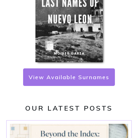
View Available Surnames
OUR LATEST POSTS