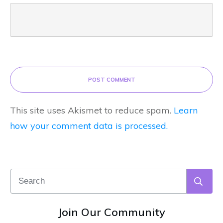
POST COMMENT
This site uses Akismet to reduce spam.
Learn
how your comment data is processed.
Join Our Community