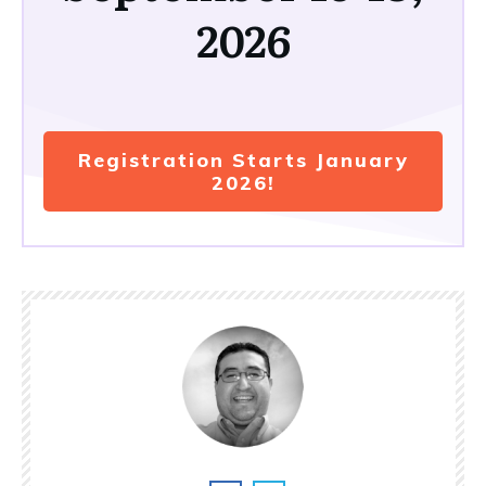
2026
Registration Starts January
2026!