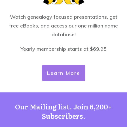
Watch genealogy focused presentations, get
free eBooks, and access our one million name
database!
Yearly membership starts at $69.95
Learn More
Our Mailing list. Join 6,200+
Subscribers.