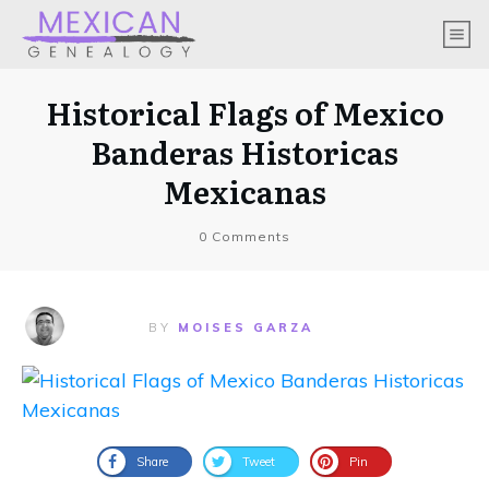
Historical Flags of Mexico
Banderas Historicas
Mexicanas
0
Comments
BY
MOISES GARZA
Share
Tweet
Pin