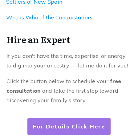
Settlers of New Spain
Who is Who of the Conquistadors
Hire an Expert
If you don't have the time, expertise, or energy
to dig into your ancestry — let me do it for you!
Click the button below to schedule your
free
consultation
and take the first step toward
discovering your family's story.
For Details Click Here