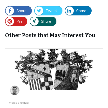
Share
Tweet
Share
Pin
Share
Other Posts that May Interest You
Moises Garza