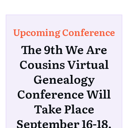
Upcoming Conference
The 9th We Are
Cousins Virtual
Genealogy
Conference Will
Take Place
September 16-18,